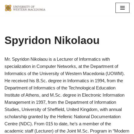
Skip
to
content
Spyridon Nikolaou
Mr. Spyridon Nikolaou is a Lecturer of Informatics with
specialization in Computer Networks, at the Department of
Informatics of the University of Western Macedonia (UOWM).
He received his B.Sc. degree in Informatics in 1994, from the
Department of Informatics of the Technological Education
Institute of Athens, and M.Sc. degree in Electronic Information
Management in 1997, from the Department of Information
Studies, University of Sheffield, United Kingdom, with annual
scholarship granted by the Hellenic National Documentation
Centre (NDC). From 015 to date, he’s a member of the
academic staff (Lecturer) of the Joint M.Sc. Program in “Modern