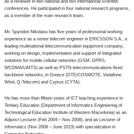
as a reviewer in two national and two international scientific
conferences. He participated in four national research programs,
as a member of the main research team.
Mr. Spyridon Nikolaou has five years of professional working
experience as a senior telecom engineer in ERICSSON S.A., a
leading multinational telecommunication equipment company,
working on design, implementation and support of integrated
solutions for mobile cellular networks (GSM, GPRS,
WCDMA/UMTS) as well as PSTN telecommunications fixed
backbone networks, in Greece (OTE/COSMOTE, Vodafone,
Wind, Q-Telecom) and Cyprus (CYTA).
He has more than fifteen years of ICT teaching experience in
Tertiary Education (Department of Informatics Engineering of
Technological Education Institute of Western Macedonia) as an
Adjunct Lecturer (Feb 2004 – Nov 2008), and as Lecturer of
Informatics (Nov 2008 – June 2019) with specialization in
Computer Networks.