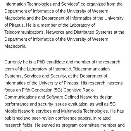
Information Technologies and Services” co-organized from the
Department of Informatics of the University of Western
Macedonia and the Department of Informatics of the University
of Piraeus. He is a member of the Laboratory of
Telecommunications, Networks and Distributed Systems at the
Department of Informatics of the University of Western
Macedonia.
Currently he is a PhD candidate and member of the research
team of the Laboratory of Internet & Telecommunication
Systems, Services and Security, at the Department of
Informatics of the University of Piraeus. His research interests
focus on Fifth Generation (5G) Cognitive Radio
Communications and Software Defined Networks design,
performance and security issues evaluation, as well as 5G
Mobile Network services and Multimedia Technologies. He has
published two peer-review conference papers, in related
research fields. He served as program committee member and